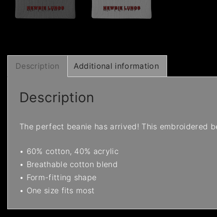
Description
Additional information
Description
The perfect beanie has arrived! This embroidered be
• 60% cotton, 40% acrylic
• Breathable cotton blend
• Form-fitting shape
• One size fits most