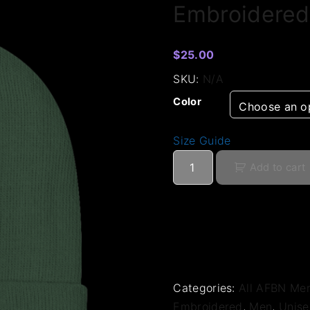
Embroidered
$
25.00
SKU:
N/A
Color
Size Guide
E
Add to cart
m
b
r
o
i
d
e
Categories:
All AFBN Me
r
Embroidered
,
Men
,
Unise