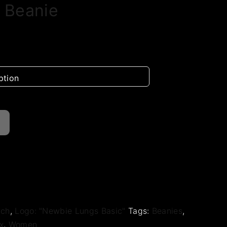
 Beanie
rch
,
Logo: "Newbie Lungs Basic"
Tags:
Beanies
,
x
,
Women