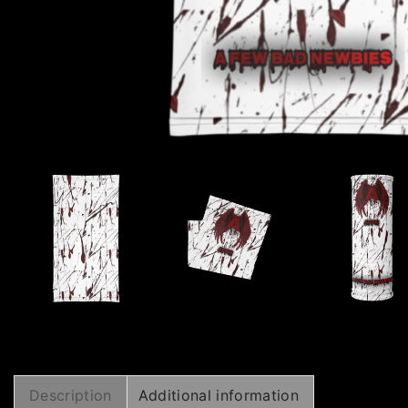
Description
Additional information