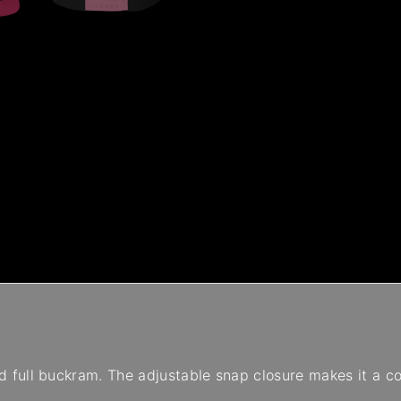
 and full buckram. The adjustable snap closure makes it a c