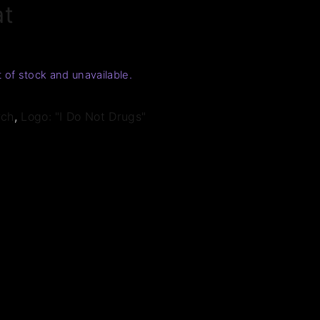
at
t of stock and unavailable.
rch
,
Logo: "I Do Not Drugs"