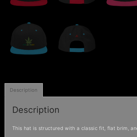
Description
Description
This hat is structured with a classic fit, flat brim,