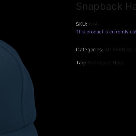
Snapback H
SKU:
N/A
This product is currently ou
Categories:
All AFBN Me
Tag:
Snapback Hats