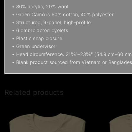
• 80% acrylic, 20% wool
• Green Camo is 60% cotton, 40% polyester
• Structured, 6-panel, high-profile
• 6 embroidered eyelets
• Plastic snap closure
• Green undervisor
• Head circumference: 21⅝″–23⅝″ (54.9 cm–60 cm
• Blank product sourced from Vietnam or Banglade
Related products