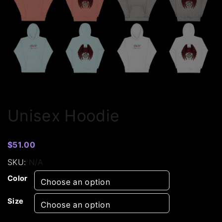
Unisex Hoodie
$
51.00
SKU:
N/A
Color
Size