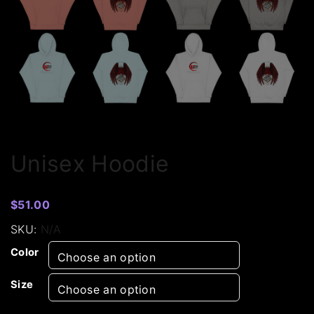
Unisex Hoodie
$
51.00
SKU:
N/A
Color
Size