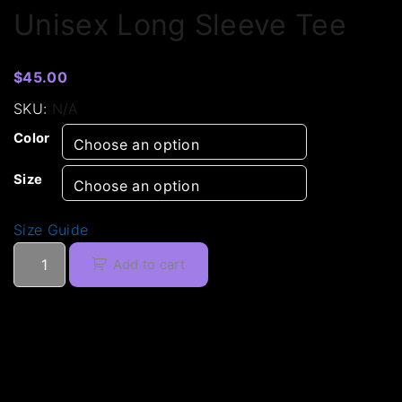
Unisex Long Sleeve Tee
$
45.00
SKU:
N/A
Color
Size
Size Guide
U
Add to cart
n
i
s
e
x
L