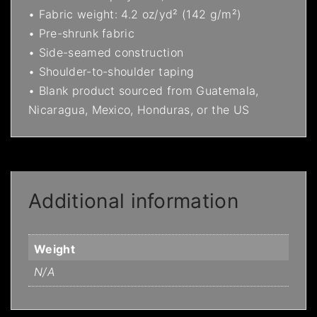
• Fabric weight: 4.2 oz/yd² (142 g/m²)
• Pre-shrunk fabric
• Side-seamed construction
• Shoulder-to-shoulder taping
• Blank product sourced from Guatemala,
Nicaragua, Mexico, Honduras, or the US
Additional information
Weight
N/A