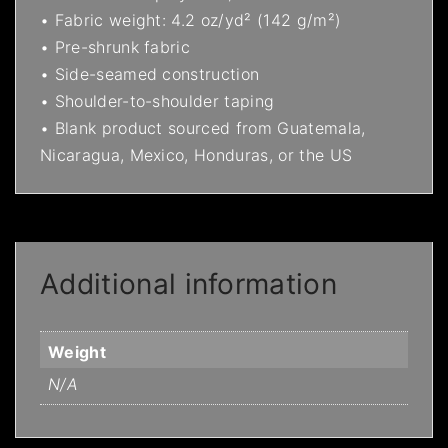
• Fabric weight: 4.2 oz/yd² (142 g/m²)
• Pre-shrunk fabric
• Side-seamed construction
• Shoulder-to-shoulder taping
• Blank product sourced from Guatemala,
Nicaragua, Mexico, Honduras, or the US
Additional information
Weight
N/A