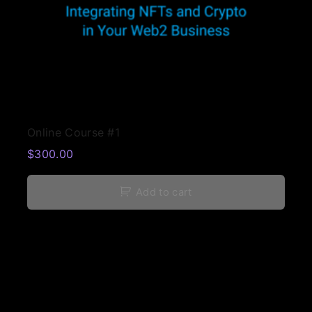
Online Course #1
$
300.00
Add to cart