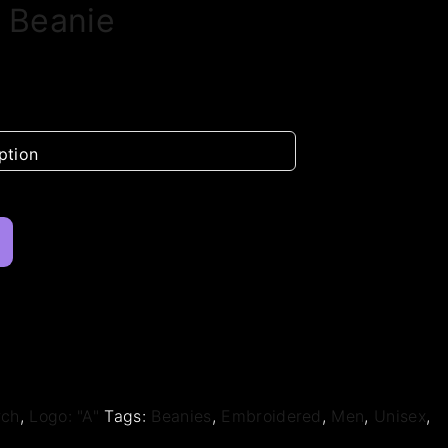
 Beanie
rch
,
Logo: "A"
Tags:
Beanies
,
Embroidered
,
Men
,
Unisex
,