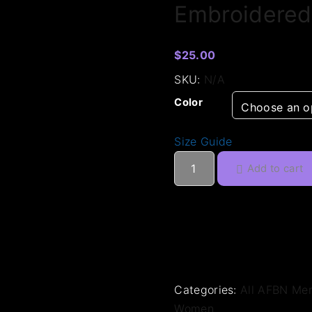
Embroidered
$
25.00
SKU:
N/A
Color
Size Guide
E
Add to cart
m
b
r
o
i
d
e
Categories:
All AFBN Me
r
Women