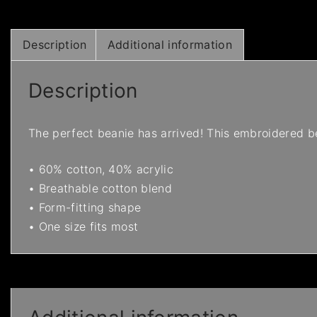
Description
Additional information
Description
The perfect beanie has arrived! This embroidered be
• 60% cotton, 40% acrylic
• Breathable cotton blend
• Form-fitting shape
• One size fits most