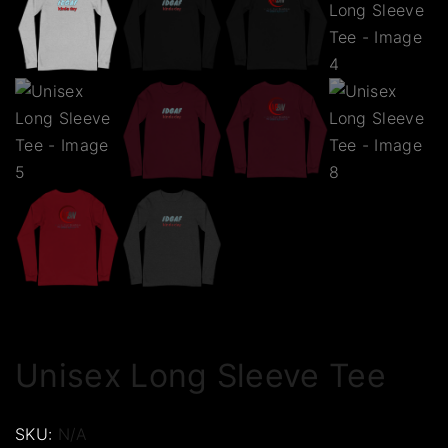
Unisex Long Sleeve Tee
SKU:
N/A