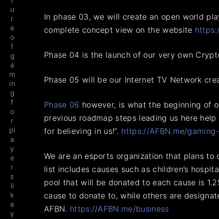
u
In phase 03, we will create an open world pl
r
e
complete concept view on the website
https
o
f
Phase 04 is the launch of our very own Crypt
g
a
m
Phase 05 will be our Internet TV Network crea
in
g
f
Phase 06
however, is what the beginning of our
o
previous roadmap steps leading us here help m
r
pl
for believing in us!”.
https://AFBN.me/gaming-
a
y
We are an esports organization that plans to
e
r
list includes causes such as children’s hospit
s
pool that will be donated to each cause is 1
li
k
cause to donate to, while others are designa
e
AFBN.
https://AFBN.me/business
y