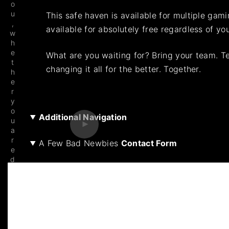
o
u
This safe haven is available for multiple gam
,
available for absolutely free regardless of yo
w
h
e
What are you waiting for? Bring your team. T
t
changing it all for the better. Together.
h
e
r
y
o
Additional Navigation
u
a
r
A Few Bad Newbies
Contact Form
e
d
e
v
el
o
pi
n
g