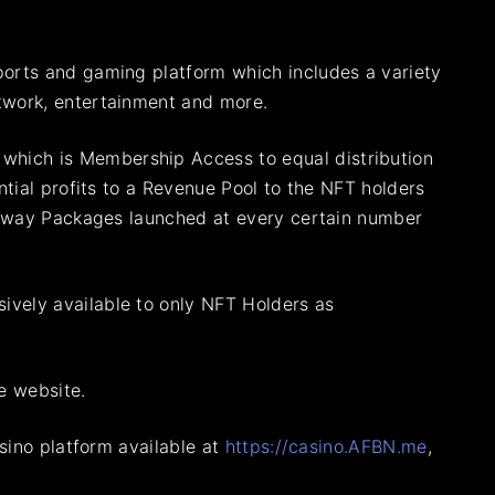
ports and gaming platform which includes a variety
twork, entertainment and more.
, which is Membership Access to equal distribution
ntial profits to a Revenue Pool to the NFT holders
e Away Packages launched at every certain number
ively available to only NFT Holders as
e website.
asino platform available at
https://casino.AFBN.me
,