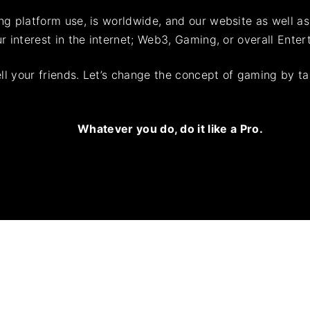
ing platform use, is worldwide, and our website as well a
ur interest in the internet; Web3, Gaming, or overall Enter
ell your friends. Let’s change the concept of gaming by 
Whatever you do,
d
o
it like a Pro
.