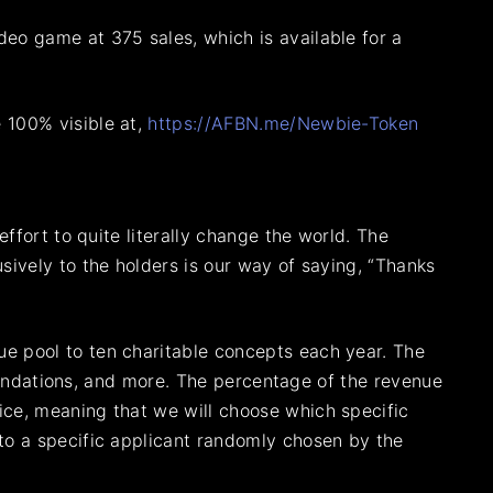
eo game at 375 sales, which is available for a
 100% visible at,
https://AFBN.me/Newbie-Token
ffort to quite literally change the world. The
sively to the holders is our way of saying, “Thanks
e pool to ten charitable concepts each year. The
foundations, and more. The percentage of the revenue
ice, meaning that we will choose which specific
to a specific applicant randomly chosen by the