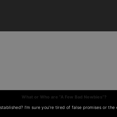
What or Who are “A Few Bad Newbies”?
tablished? I’m sure you’re tired of false promises or th