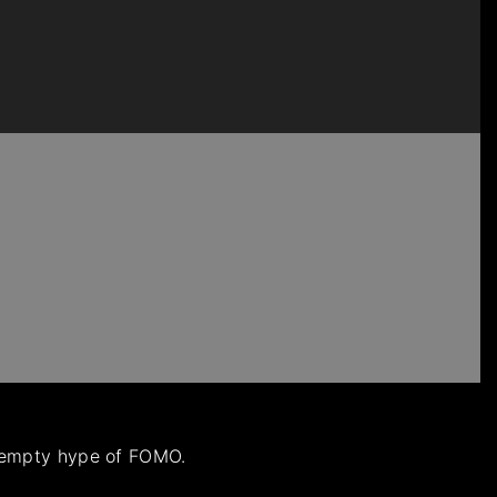
e empty hype of FOMO.