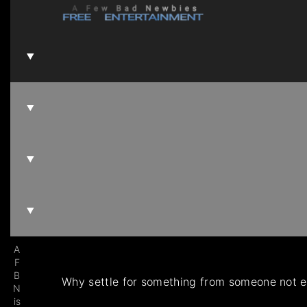
A
F
B
Why settle for something from someone not es
N
is