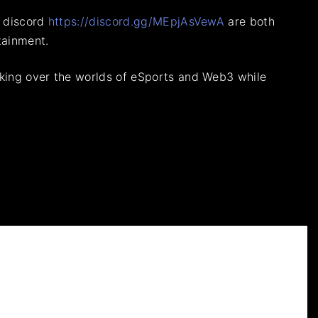
s discord
https://discord.gg/MEpjAsVewA
are both
tainment.
taking over the worlds of eSports and Web3 while