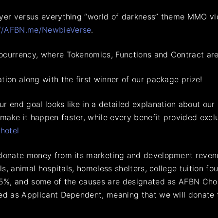
ayer versus everything “world of darkness” theme MMO vid
://AFBN.me/NewbieVerse
.
ocurrency, where Tokenomics, Functions and Contract are
tion along with the first winner of our package prize!
 end goal looks like in a detailed explanation about our e
ake it happen faster, while every benefit provided exclu
hotel
 donate money from its marketing and development revenu
als, animal hospitals, homeless shelters, college tuition 
.25%, and some of the causes are designated as AFBN Cho
ted as Applicant Dependent, meaning that we will donate 