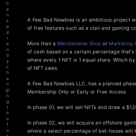
tr
a
n
A Few Bad Newbies is an ambitious project wi
s
p
of free features such as a clan and gaming c
a
r
More than a
Merchandise Shop
or
Marketing 
e
n
of cash based on a certain percentage that’s 
tl
where every 1 NFT is 1 equal share. Which by
y
c
of NFT sales.
h
a
A Few Bad Newbies LLC. has a planned phased
n
gi
Membership Only or Early or Free Access.
n
g
In phase 01, we will sell NFTs and draw a $1,0
t
h
e
In phase 02, we will acquire an offshore gamb
f
u
where a select percentage of bet-losses will
t