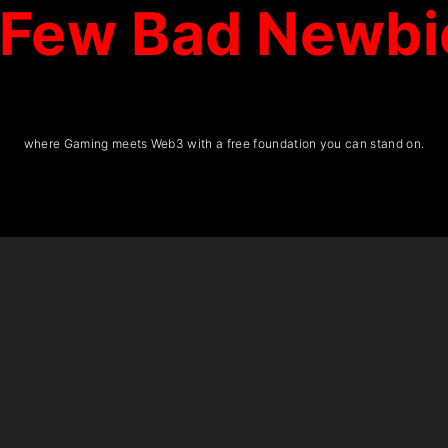
 Few Bad Newbi
where Gaming meets Web3 with a free foundation you can stand on.