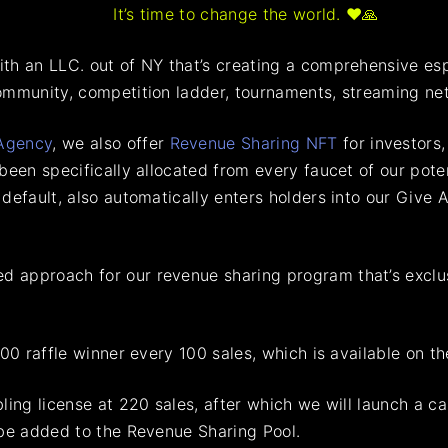
It’s time to change the world. ♥️🙏
th an LLC. out of NY that’s creating a comprehensive es
ommunity, competition ladder, tournaments, streaming ne
Agency
, we also offer
Revenue Sharing NFT
for investors
been specifically allocated from every faucet of our pote
 default, also automatically enters holders into our Giv
 approach for our revenue sharing program that’s exclus
00 raffle winner every 100 sales, which is available on th
ling license at 220 sales, after which we will launch a c
 be added to the Revenue Sharing Pool.