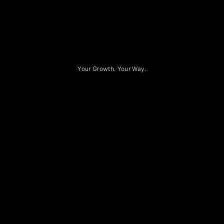
Your Growth. Your Way.