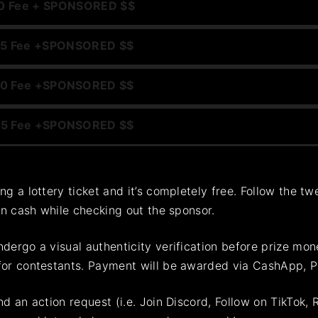
0 Fee +
SPONSORED $$
5 Fee +
SPONSORED $$
0 Fee +
SPONSORED $$
5 Fee +
SPONSORED $$
ing a lottery ticket and it’s completely free. Follow the 
win cash while checking out the sponsor.
dergo a visual authenticity verification before prize mon
for contestants. Payment will be awarded via CashApp, Pay
d an action request (i.e. Join Discord, Follow on TikTok, 