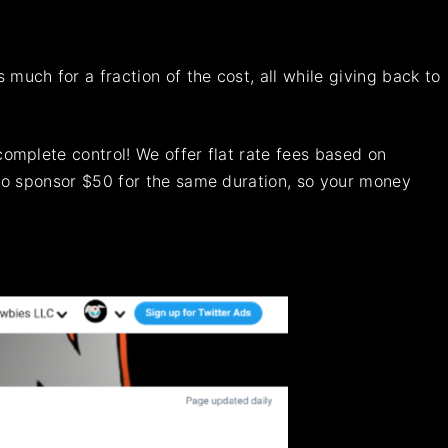
uch for a fraction of the cost, all while giving back to
omplete control! We offer flat rate fees based on
 to sponsor $50 for the same duration, so your money