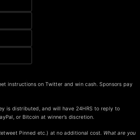
tweet instructions on Twitter and win cash. Sponsors pay
ey is distributed, and will have 24HRS to reply to
Pal, or Bitcoin at winner’s discretion.
Retweet Pinned etc.) at no additional cost.
What are you