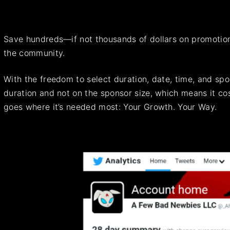
Save hundreds—if not thousands of dollars on promotions
the community.
With the freedom to select duration, date, time, and sp
duration and not on the sponsor size, which means it c
goes where it’s needed most: Your Growth. Your Way.