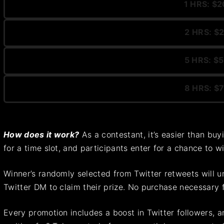
1 HRS: $2
2 HRS: $2
5 HRS: $5
8 HRS: $7
How does it work?
As a contestant, it’s easier than buy
for a time slot, and participants enter for a chance to 
Winner’s randomly selected from Twitter retweets will un
Twitter DM to claim their prize. No purchase necessary 
Every promotion includes a boost in Twitter followers, an