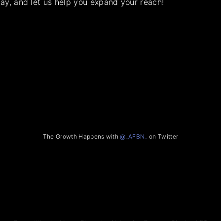
ay, and let us help you expand your reach!
The Growth Happens with
@_AFBN_
on Twitter