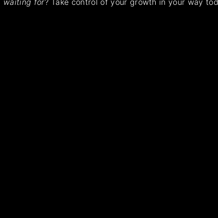
waiting for
? Take control of your growth in your way tod