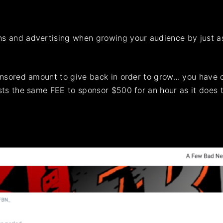
 and advertising when growing your audience by just as m
onsored amount to give back in order to grow… you have c
osts the same FEE to sponsor $500 for an hour as it does